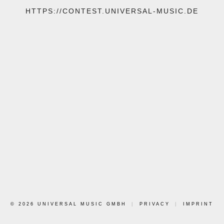
HTTPS://CONTEST.UNIVERSAL-MUSIC.DE
© 2026 UNIVERSAL MUSIC GMBH
|
PRIVACY
|
IMPRINT